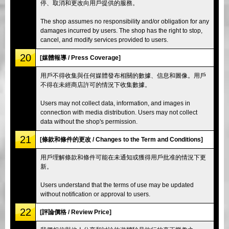
停、取消和更改向用戶提供的服務。
The shop assumes no responsibility and/or obligation for any
damages incurred by users. The shop has the right to stop,
cancel, and modify services provided to users.
20
[媒體報導 / Press Coverage]
用戶不得收集與任何媒體發布相關的數據、信息和圖像。用戶
不得在未經商店許可的情況下收集數據。
Users may not collect data, information, and images in
connection with media distribution. Users may not collect
data without the shop's permission.
21
[條款和條件的更改 / Changes to the Term and Conditions]
用戶理解條款和條件可能在未通知或獲得用戶批准的情況下更
新。
Users understand that the terms of use may be updated
without notification or approval to users.
22
[評論價格 / Review Price]