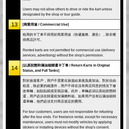
Users may not allow others to drive or ride the kart unless
designated by the shop or tour guide.
13
[商業用途 / Commercial Use]
租用的卡丁車不得用於商業用途（快遞服務、廣告），除非獲
得商店許可。
Rented karts are not permitted for commercial use (delivery
services, advertising) without the shop's permission.
[以原狀態和滿油箱歸還卡丁車 / Return Karts in Original
14
Status, and Full Tanks]
對於旅遊客戶，用戶不需要在旅遊結束後負責加油。對於自由
租賃，除必要的維護外，用戶不得在沒有商店同意的情況下修
改車輛，如貼貼紙或安裝設備。此外，車輛必須以原始狀態歸
還，用戶必須在歸還前加滿燃料箱。如果用戶沒有以滿油箱歸
還車輛，他們必須支付商店規定的費用。
For tour customers, users are not responsible for refueling
after the tour ends. For freelance rental, except for necessary
maintenance, users must not modify vehicles by applying
stickers or installing devices without the shop's consent.