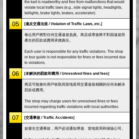
the kart is roadworthy and free from malfunctions that would
violate local traffic laws (e.g., side signal lights, headlights,
taillights, brake lights, brakes, accelerator).
05
[違反交通法規 / Violation of Traffic Laws, etc.]
每位用戶將對任何交通違規負責。商店或導遊將不對因違規而
產生的罰款或費用承擔責任。
Each user is responsible for any traffic violations. The shop
or tour guide is not responsible for fines or fees incurred due
to violations.
06
[未解決的罰款和費用 / Unresolved fines and fees]
商店可能會向用戶收取與當地當局交通違規相關的任何未解決
罰款或費用。
The shop may charge users for unresolved fines or fees
incurred regarding traffic violations with local authorities.
07
[交通事故 / Traffic Accidents]
如發生交通事故，用戶必須通知導遊、當地當局和保險公司。