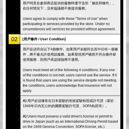
用戶同意在參與商店提供的服務時遵守這些「條款和條件」。
在任何情況下，沒有協議都不會提供服務。
Users agree to comply with these "Terms of Use" when
participating in services provided by the store. Under no
circumstances will services be provided without agreement.
02
[用戶條件 / User Condition]
用戶必須符合以下4個條件。如果用戶未能符合其中任何一個條
件，將不被允許使用該服務。如果發現用戶雖然不符合條件卻
使用服務，則用戶承認保險將不適用。
Users must meet all of the following 4 conditions. If any one
of the conditions is not met, users cannot use the service. If it
is found that users are using the service despite not meeting
the conditions, users acknowledge that insurance will not
apply.
A)
用戶必須擁有在日本駕駛的有效駕駛執照或許可證（基於
1949年日內瓦公約的國際駕駛許可證、SOFA執照等）。
A)
Users must possess a valid driver's license or permit to
drive in Japan (such as an International Driving Permit based
on the 1949 Geneva Convention, SOFA license, etc.).