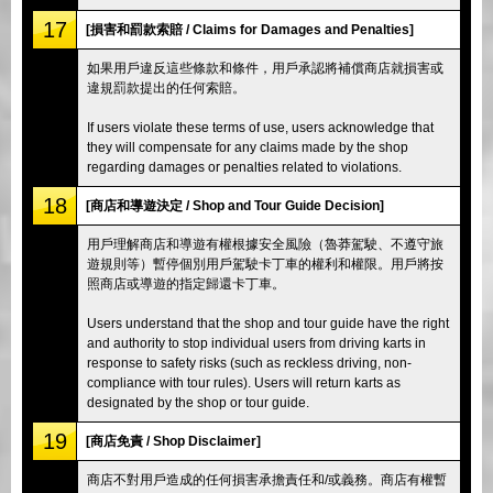
17
[損害和罰款索賠 / Claims for Damages and Penalties]
如果用戶違反這些條款和條件，用戶承認將補償商店就損害或
違規罰款提出的任何索賠。
If users violate these terms of use, users acknowledge that
they will compensate for any claims made by the shop
regarding damages or penalties related to violations.
18
[商店和導遊決定 / Shop and Tour Guide Decision]
用戶理解商店和導遊有權根據安全風險（魯莽駕駛、不遵守旅
遊規則等）暫停個別用戶駕駛卡丁車的權利和權限。用戶將按
照商店或導遊的指定歸還卡丁車。
Users understand that the shop and tour guide have the right
and authority to stop individual users from driving karts in
response to safety risks (such as reckless driving, non-
compliance with tour rules). Users will return karts as
designated by the shop or tour guide.
19
[商店免責 / Shop Disclaimer]
商店不對用戶造成的任何損害承擔責任和/或義務。商店有權暫