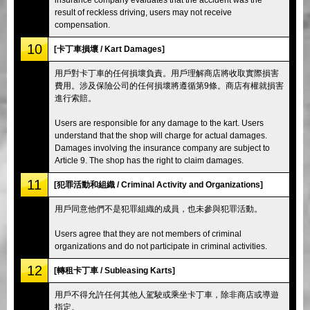
result of reckless driving, users may not receive
compensation.
10
[卡丁車損壞 / Kart Damages]
用戶對卡丁車的任何損壞負責。用戶理解商店將收取實際損害
費用。涉及保險公司的任何損壞將遵循第9條。商店有權就損害
進行索賠。
Users are responsible for any damage to the kart. Users
understand that the shop will charge for actual damages.
Damages involving the insurance company are subject to
Article 9. The shop has the right to claim damages.
11
[犯罪活動和組織 / Criminal Activity and Organizations]
用戶同意他們不是犯罪組織的成員，也未參與犯罪活動。
Users agree that they are not members of criminal
organizations and do not participate in criminal activities.
12
[轉租卡丁車 / Subleasing Karts]
用戶不得允許任何其他人駕駛或乘坐卡丁車，除非商店或導遊
指定。