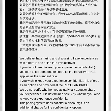
我們相信與他人分享和討論旅遊體驗是旅行的真正樂趣之一。
如果您不需要對您的體驗保密（如果您計劃告訴某人或分享
它），評價價格將作為標準價格適用。
如果您希望對您的體驗保密，我們將其作為選項提供，並以常
規價格提供。
我們不會驗證您是否真的談論或分享了您的體驗。這完全由您
是否希望對體驗保密來決定。
此定價系統不提供折扣；它是保密選項的額外費用。
請注意，某些社交媒體平台（例如 TripAdvisor 和 Google）有
禁止以折扣換取撰寫評論的政策。
出於對其政策的尊重，我們絕對不會在這些平台上為撰寫評論
應用評價價格。
We believe that sharing and discussing travel experiences
with others is one of the true joys of travel.
If you do not need to keep your experience confidential (if
you plan to tell someone or share it), the REVIEW PRICE
applies as the standard rate.
If you wish to keep your experience confidential, it is offered
as an option and provided at the REGULAR PRICE.
We do not verify whether you actually talk about or share
your experience. It is determined solely by whether you wish
to keep your experience confidential.
This pricing system does not offer a discount; it is an
additional charge for the confidentiality option.