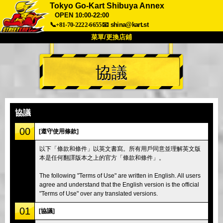
Tokyo Go-Kart Shibuya Annex
OPEN 10:00-22:00
📞+81-70-2222-6655
📧
shina@kart.st
菜單/更換店鋪
首頁
協議
關於
規格
價格
交通方式
顧客聲音
常見問題
公司
預訂
協議
更換店鋪
00
[遵守使用條款]
東京品川 #1
東京秋葉原#1
以下「條款和條件」以英文書寫。所有用戶同意並理解英文版
東京秋葉原#2
東京澀谷
本是任何翻譯版本之上的官方「條款和條件」。
東京澀谷附屬
東京灣
The following "Terms of Use" are written in English. All users
東京淺草
大阪
agree and understand that the English version is the official
"Terms of Use" over any translated versions.
沖繩
01
[協議]