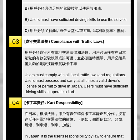
B)
用戶必須具備足夠的駕駛技能以使用該服務。
B)
Users must have sufficient driving skills to use the service.
C)
用戶必須了解商店與任天堂和/或遊戲《瑪利歐賽車》無關。
03
[遵守交通法規 / Compliance with Traffic Laws]
用戶必須遵守所有當地交通法律和法規。用戶必須擁有在日本
駕駛的有效駕駛執照或許可證，並必須隨時攜帶。用戶必須具
備足夠的駕駛技能來駕駛卡丁車。
Users must comply with all local traffic laws and regulations.
Users must possess and carry at all times a valid driver's
license or permit to drive in Japan. Users must have sufficient
driving skills to operate a kart.
04
[卡丁車責任 / Kart Responsibility]
在日本，根據法律，用戶有責任確保卡丁車能正常操作，沒有
違反任何當地交通法律的故障。（例如：側面信號燈、頭燈、
尾燈、剎車燈、剎車、加速）
In Japan, it is the user's responsibility by law to ensure that