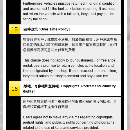
Furthermore, vehicles must be returned in original condition,
and users must fill the fuel tank before returning. If users do
not return the vehicle with a full tank, they must pay the fee
set by the shop.
15
[超時政策 / Over Time Policy]
對於旅遊客戶，此條款不適用。對於自由租賃，用戶承諾在商
店規定的地點和時間歸還車輛。如果用戶超過租賃時間，他們
必須獲得商店同意並支付遲到費用。
This clause does not apply to tour customers. For freelance
rental, users promise to return vehicles at the location and
time designated by the shop. If users exceed the rental time,
they must obtain the shop's consent and pay a late fee.
[版權、肖像權和宣傳權 / Copyrights, Portrait and Publicity
16
Rights]
用戶同意對與使用卡丁車和提供的服務相關的照片的版權、肖
像權和宣傳權不提出任何索賠。
Users agree not to make any claims regarding copyrights,
portrait rights, and publicity rights concerning photographs
related to the use of karts and services provided.