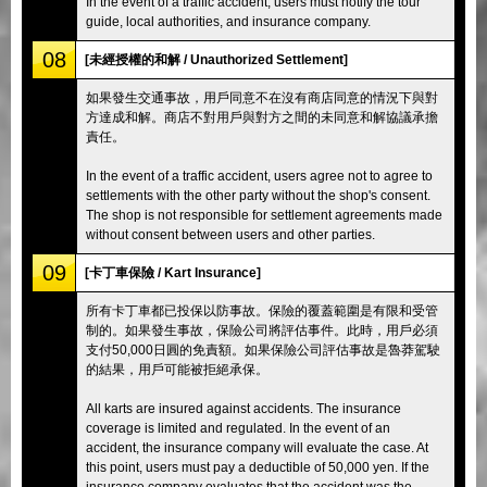
In the event of a traffic accident, users must notify the tour
guide, local authorities, and insurance company.
08
[未經授權的和解 / Unauthorized Settlement]
如果發生交通事故，用戶同意不在沒有商店同意的情況下與對
方達成和解。商店不對用戶與對方之間的未同意和解協議承擔
責任。
In the event of a traffic accident, users agree not to agree to
settlements with the other party without the shop's consent.
The shop is not responsible for settlement agreements made
without consent between users and other parties.
09
[卡丁車保險 / Kart Insurance]
所有卡丁車都已投保以防事故。保險的覆蓋範圍是有限和受管
制的。如果發生事故，保險公司將評估事件。此時，用戶必須
支付50,000日圓的免責額。如果保險公司評估事故是魯莽駕駛
的結果，用戶可能被拒絕承保。
All karts are insured against accidents. The insurance
coverage is limited and regulated. In the event of an
accident, the insurance company will evaluate the case. At
this point, users must pay a deductible of 50,000 yen. If the
insurance company evaluates that the accident was the